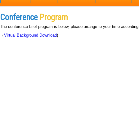
Conference
Program
The conference brief program is below, please arrange to your time according
（
Virtual Background Download
)