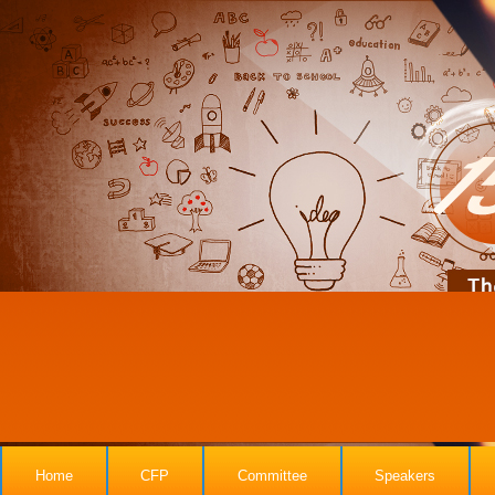
Home
CFP
Committee
Speakers