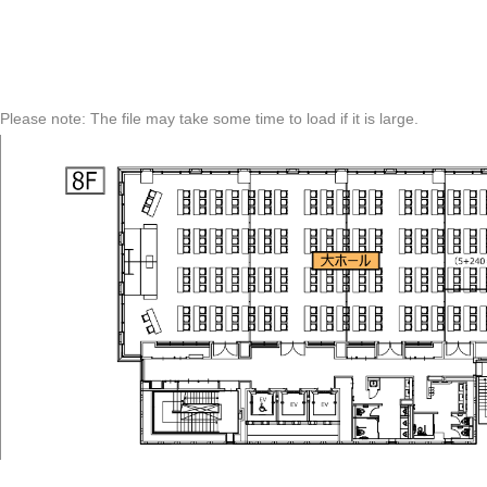
Please note: The file may take some time to load if it is large.