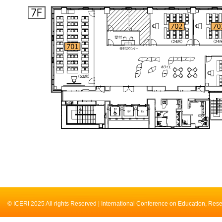
© ICERI 2025 All rights Reserved | International Conference on Education, Res