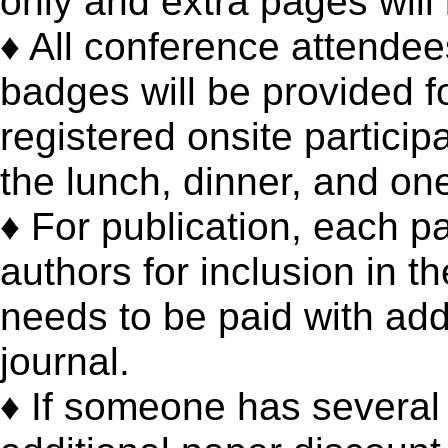
only and extra pages will
♦ All conference attendee
badges will be provided fo
registered onsite particip
the lunch, dinner, and one
♦ For publication, each p
authors for inclusion in t
needs to be paid with addi
journal.
♦ If someone has several 