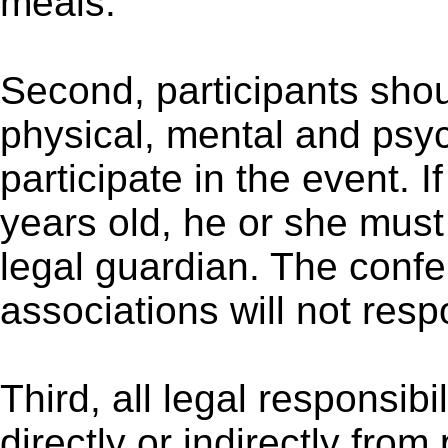
meals.
Second, participants sho
physical, mental and psyc
participate in the event. I
years old, he or she mus
legal guardian. The conf
associations will not respo
Third, all legal responsibil
directly or indirectly from 