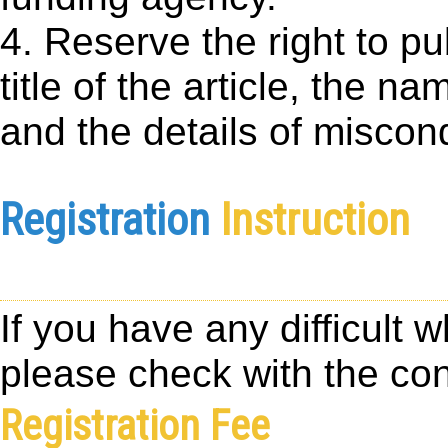
4. Reserve the right to p
title of the article, the nam
and the details of miscondu
Registration
Instruction
If you have any difficult 
please check with the con
Registration Fee