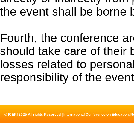
the event shall be borne 
Fourth, the conference are
should take care of their b
losses related to personal
responsibility of the even
© ICERI 2025 All rights Reserved | International Conference on Education, 