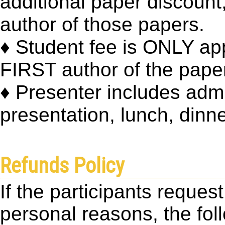
additional paper discount,
author of those papers.
♦ Student fee is ONLY app
FIRST author of the pape
♦ Presenter includes adm
presentation, lunch, dinne
Refunds Policy
If the participants reques
personal reasons, the foll