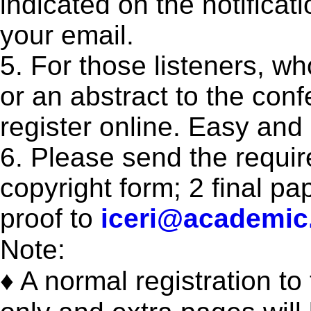
indicated on the notificati
your email.
5. For those listeners, w
or an abstract to the con
register online. Easy and
6. Please send the requi
copyright form; 2 final p
proof to
iceri@academic
Note:
♦ A normal registration t