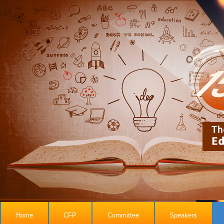
Home
CFP
Committee
Speakers