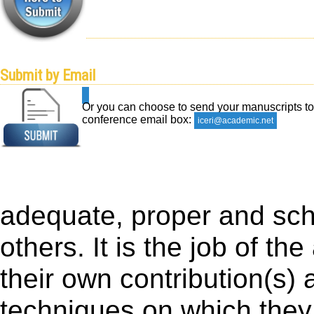
Submit by Email
Or you can choose to send your manuscripts to
conference email box:
iceri@academic.net
adequate, proper and scho
others. It is the job of the
their own contribution(s) 
techniques on which they