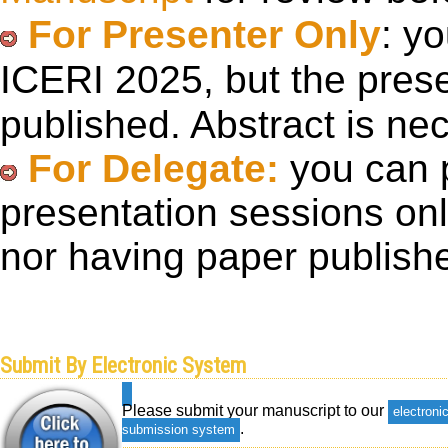
For Presenter Only
: y
ICERI 2025, but the pre
published. Abstract is ne
For Delegate:
you can p
presentation sessions onl
nor having paper publish
Submit By Electronic System
Please submit your manuscript to our
electroni
.
submission system