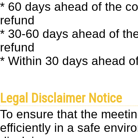
* 60 days ahead of the c
refund
* 30-60 days ahead of th
refund
* Within 30 days ahead of
Legal Disclaimer Notice
To ensure that the meetin
efficiently in a safe envi