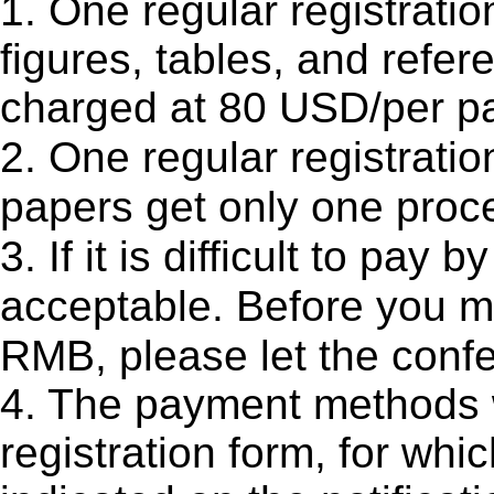
1. One regular registratio
figures, tables, and refer
charged at 80 USD/per p
2. One regular registratio
papers get only one proce
3. If it is difficult to p
acceptable. Before you 
RMB, please let the conf
4. The payment methods w
registration form, for whi