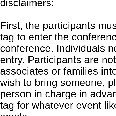
disclaimers:
First, the participants m
tag to enter the conferen
conference. Individuals no
entry. Participants are not
associates or families int
wish to bring someone, p
person in charge in adva
tag for whatever event li