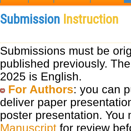
Submission
Instruction
Submissions must be orig
published previously. The
2025 is English.
For Authors
: you can 
deliver paper presentatio
poster presentation. You
Manuscript
for review bef