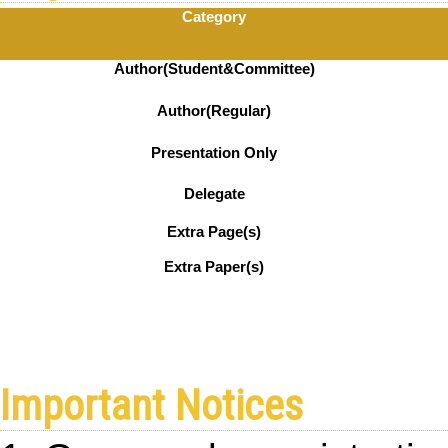
Category
Author(Student&Committee)
Author(Regular)
Presentation Only
Delegate
Extra Page(s)
Extra Paper(s)
Important Notices