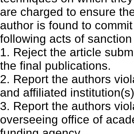
are charged to ensure the
author is found to commit 
following acts of sanction
1. Reject the article submi
the final publications.
2. Report the authors viol
and affiliated institution(s
3. Report the authors viol
overseeing office of aca
funding agency.